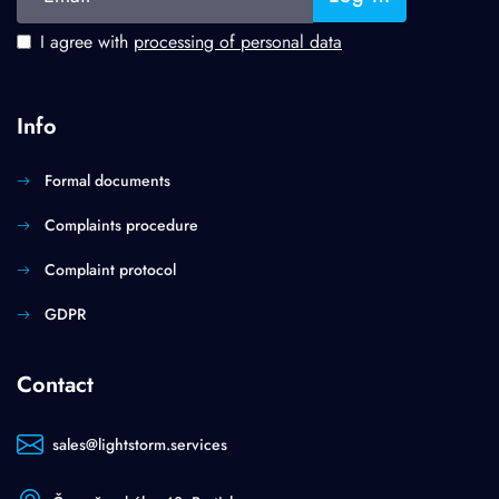
I agree with
processing of personal data
Info
Formal documents
Complaints procedure
Complaint protocol
GDPR
Contact
sales@lightstorm.services