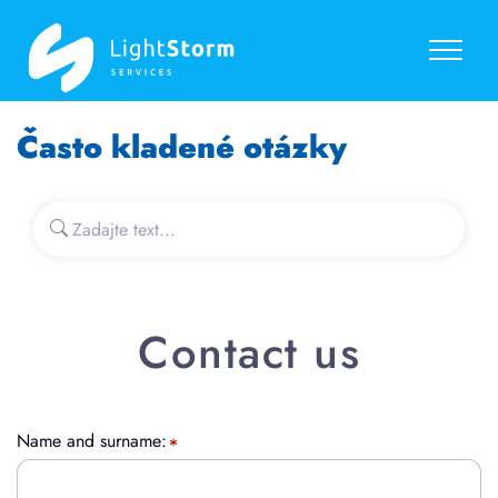
Často kladené otázky
Contact us
Name and surname: