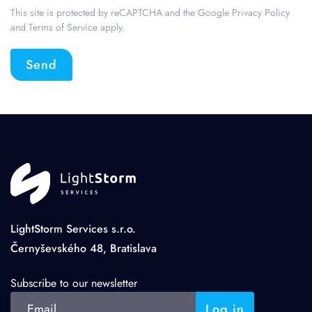
This site is protected by reCAPTCHA and the Google
Privacy Policy
and
Terms of Service
apply.
Send
LightStorm Services s.r.o.
Černyševského 48, Bratislava
Subscribe to our newsletter
Log in