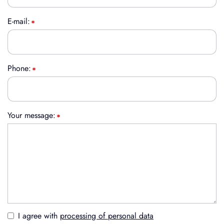
E-mail:
Phone:
Your message:
I agree with
processing of personal data